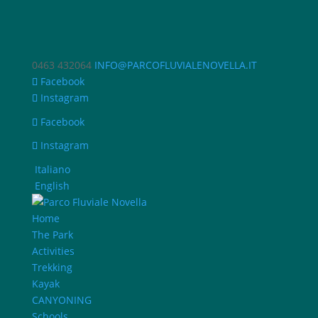
0463 432064
INFO@PARCOFLUVIALENOVELLA.IT
Facebook
Instagram
Facebook
Instagram
Italiano
English
Home
The Park
Activities
Trekking
Kayak
CANYONING
Schools