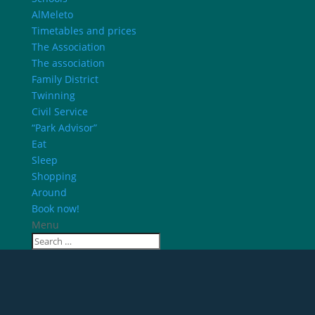
AlMeleto
Timetables and prices
The Association
The association
Family District
Twinning
Civil Service
“Park Advisor”
Eat
Sleep
Shopping
Around
Book now!
Menu