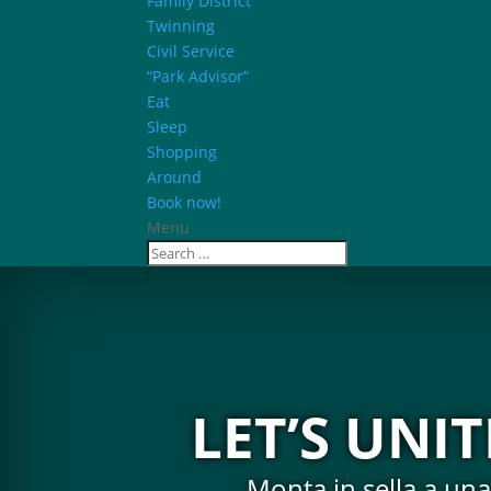
Family District
Twinning
Civil Service
“Park Advisor”
Eat
Sleep
Shopping
Around
Book now!
Menu
LET’S UNI
Monta in sella a una