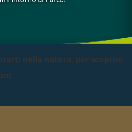
rarti nella natura, per scoprire
on!