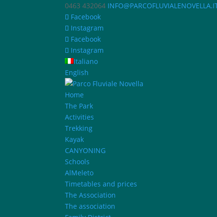
0463 432064
INFO@PARCOFLUVIALENOVELLA.I
Facebook
Instagram
Facebook
Instagram
Italiano
English
Home
The Park
Activities
Trekking
Kayak
CANYONING
Schools
AlMeleto
Timetables and prices
The Association
The association