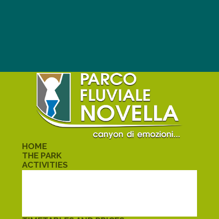
HOME
THE PARK
ACTIVITIES
TREKKING
KAYAK
CANYONING
SCHOOLS
ALMELETO