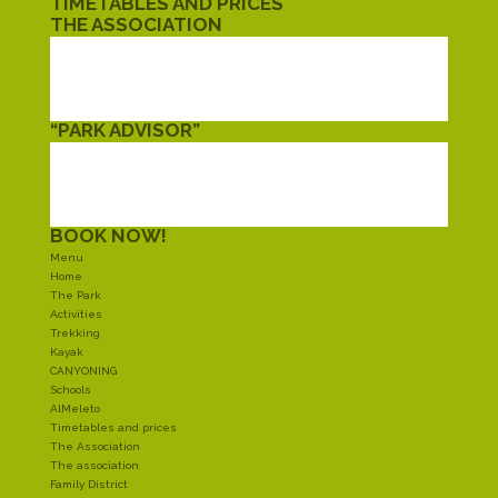
TIMETABLES AND PRICES
THE ASSOCIATION
THE ASSOCIATION
FAMILY DISTRICT
TWINNING
CIVIL SERVICE
“PARK ADVISOR”
EAT
SLEEP
SHOPPING
AROUND
BOOK NOW!
Menu
Home
The Park
Activities
Trekking
Kayak
CANYONING
Schools
AlMeleto
Timetables and prices
The Association
The association
Family District