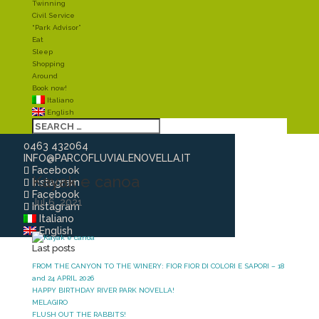
Twinning
Civil Service
“Park Advisor”
Eat
Sleep
Shopping
Around
Book now!
Italiano
English
0463 432064
INFO@PARCOFLUVIALENOVELLA.IT
Facebook
Kayak e canoa
Instagram
Facebook
Jul 6, 2021
Instagram
Italiano
English
Last posts
FROM THE CANYON TO THE WINERY: FIOR FIOR DI COLORI E SAPORI – 18
and 24 APRIL 2026
HAPPY BIRTHDAY RIVER PARK NOVELLA!
MELAGIRO
FLUSH OUT THE RABBITS!