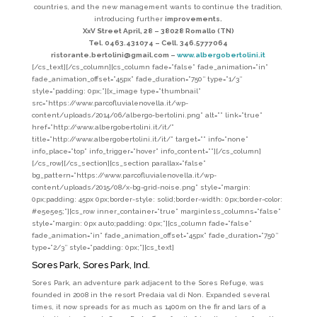
countries, and the new management wants to continue the tradition,
introducing further
improvements.
XxV Street April, 28 – 38028 Romallo (TN)
Tel. 0463.431074 – Cell. 346.5777064
ristorante.bertolini@gmail.com –
www.albergobertolini.it
[/cs_text][/cs_column][cs_column fade=”false” fade_animation=”in”
fade_animation_offset=”45px” fade_duration=”750″ type=”1/3″
style=”padding: 0px;”][x_image type=”thumbnail”
src=”https://www.parcofluvialenovella.it/wp-
content/uploads/2014/06/albergo-bertolini.png” alt=”” link=”true”
href=”http://www.albergobertolini.it/it/”
title=”http://www.albergobertolini.it/it/” target=”” info=”none”
info_place=”top” info_trigger=”hover” info_content=””][/cs_column]
[/cs_row][/cs_section][cs_section parallax=”false”
bg_pattern=”https://www.parcofluvialenovella.it/wp-
content/uploads/2015/08/x-bg-grid-noise.png” style=”margin:
0px;padding: 45px 0px;border-style: solid;border-width: 0px;border-color:
#e5e5e5;”][cs_row inner_container=”true” marginless_columns=”false”
style=”margin: 0px auto;padding: 0px;”][cs_column fade=”false”
fade_animation=”in” fade_animation_offset=”45px” fade_duration=”750″
type=”2/3″ style=”padding: 0px;”][cs_text]
Sores Park, Sores Park, Ind.
Sores Park, an adventure park adjacent to the Sores Refuge, was
founded in 2008 in the resort Predaia val di Non. Expanded several
times, it now spreads for as much as 1400m on the fir and lars of a