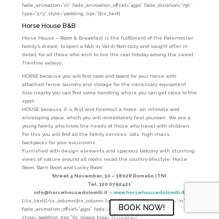
fade_animation=”in” fade_animation_offset=”45px” fade_duration=”750″
type=”2/3″ style=”padding: 0px;”][cs_text]
Horse House B&B
Horse House – Room & Breakfast is the fulfillment of the Paternoster
family’s dream: to open a b&b in Val di Non-cozy and sought after in
detail, for all those who wish to live the real holiday among the sweet
Trentino valleys.
HORSE because you will find room and board for your horse with
attached fence, laundry and storage for the necessary equipment.
Also nearby you can find some handling where you can get close to the
sport.
HOUSE because it is first and foremost a home: an intimate and
enveloping place, which you will immediately feel yourown. We are a
young family, who know the needs of those who travel with children.
For this you will find all the family services: cots, high chairs,
backpacks for your excursions.
Furnished with design elements and spacious balcony with stunning
views of nature around all rooms recall the country-lifestyle: Horse
Room, Barn Room and Lucky Room.
Street 4 November, 30 –
38028 Romallo (TN)
Tel. 320 0792421
info@horsehousedolomiti.it
–
www.horsehousedolomiti.it
[/cs_text][/cs_column][cs_column fade=”false” fade_animation=”in”
BOOK NOW!
fade_animation_offset=”45px” fade_duration=”750″ type=”1/3″
style=”padding: 0px;”][x_image type=”thumbnail”