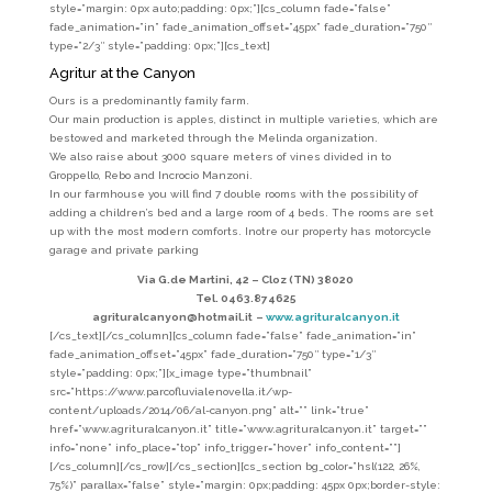
style=”margin: 0px auto;padding: 0px;”][cs_column fade=”false”
fade_animation=”in” fade_animation_offset=”45px” fade_duration=”750″
type=”2/3″ style=”padding: 0px;”][cs_text]
Agritur at the Canyon
Ours is a predominantly family farm.
Our main production is apples, distinct in multiple varieties, which are
bestowed and marketed through the Melinda organization.
We also raise about 3000 square meters of vines divided in to
Groppello, Rebo and Incrocio Manzoni.
In our farmhouse you will find 7 double rooms with the possibility of
adding a children’s bed and a large room of 4 beds. The rooms are set
up with the most modern comforts. Inotre our property has motorcycle
garage and private parking
Via G.de Martini, 42 –
Cloz (TN) 38020
Tel. 0463.874625
agrituralcanyon@hotmail.it
–
www.agrituralcanyon.it
[/cs_text][/cs_column][cs_column fade=”false” fade_animation=”in”
fade_animation_offset=”45px” fade_duration=”750″ type=”1/3″
style=”padding: 0px;”][x_image type=”thumbnail”
src=”https://www.parcofluvialenovella.it/wp-
content/uploads/2014/06/al-canyon.png” alt=”” link=”true”
href=”www.agrituralcanyon.it” title=”www.agrituralcanyon.it” target=””
info=”none” info_place=”top” info_trigger=”hover” info_content=””]
[/cs_column][/cs_row][/cs_section][cs_section bg_color=”hsl(122, 26%,
75%)” parallax=”false” style=”margin: 0px;padding: 45px 0px;border-style: