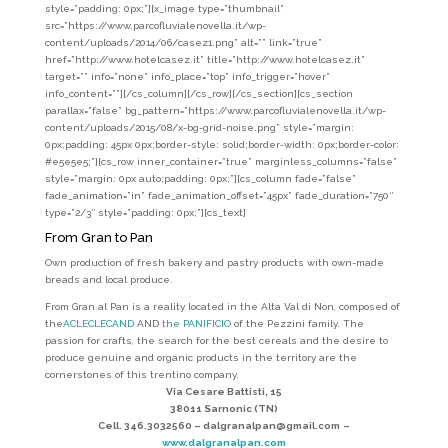
style=”padding: 0px;”][x_image type=”thumbnail”
src=”https://www.parcofluvialenovella.it/wp-
content/uploads/2014/06/casez1.png” alt=”” link=”true”
href=”http://www.hotelcasez.it” title=”http://www.hotelcasez.it”
target=”” info=”none” info_place=”top” info_trigger=”hover”
info_content=””][/cs_column][/cs_row][/cs_section][cs_section
parallax=”false” bg_pattern=”https://www.parcofluvialenovella.it/wp-
content/uploads/2015/08/x-bg-grid-noise.png” style=”margin:
0px;padding: 45px 0px;border-style: solid;border-width: 0px;border-color:
#e5e5e5;”][cs_row inner_container=”true” marginless_columns=”false”
style=”margin: 0px auto;padding: 0px;”][cs_column fade=”false”
fade_animation=”in” fade_animation_offset=”45px” fade_duration=”750″
type=”2/3″ style=”padding: 0px;”][cs_text]
From Gran to Pan
Own production of fresh bakery and pastry products with own-made
breads and local produce.
From Gran al Pan is a reality located in the Alta Val di Non, composed of
the
ACLECLECAND
AND
the PANIFICIO
of the Pezzini family. The
passion for crafts, the search for the best cereals and the desire to
produce genuine and organic products in the territory are the
cornerstones of this trentino company.
Via Cesare Battisti, 15
38011 Sarnonic (TN)
Cell. 346.3032560 –
dalgranalpan@gmail.com
–
www.dalgranalpan.com