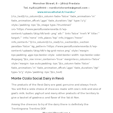
Moncher Street, 6 – 38012 Predaia
Tel. 0463 538000 – nardisristorante@gmail.com –
www.miravalhotel.it/nardis/
[/cs_text][/cs_column][cs_column fade=”false” fade_animation=”in”
fade_animation_offset=”45px” fade_duration=”750″ type=”1/3″
style=”padding: 0px;”][x_image type=”thumbnail”
src=”https://www.parcofluvialenovella.it/wp-
content/uploads/2014/06/ardi-.png” alt=”” link=”false” href=”#” title=””
target=”” info=”none” info_place=”top” info_trigger=”hover”
info_content=””][/cs_column][/cs_row][/cs_section][cs_section
parallax=”false” bg_pattern=”https://www.parcofluvialenovella.it/wp-
content/uploads/2015/08/x-bg-grid-noise.png” style=”margin:
0px;padding: 45px 0px;border-style: solid;border-width: 0px;border-color:
#e5e5e5;”][cs_row inner_container=”true” marginless_columns=”false”
style=”margin: 0px auto;padding: 0px;”][cs_column fade=”false”
fade_animation=”in” fade_animation_offset=”45px” fade_duration=”750″
type=”2/3″ style=”padding: 0px;”][cs_text]
Monte Ozolo Social Dairy in Revò
The products of the Revò Dairy are good, genuine and always fresh.
You will find a wide choice of cheeses made with cow’s milk and also of
goat’s milk, butter, yoghurt and many other products of the territory to
give a basket of goodness and flavor of the Val di Non.
Among the cheeses to try of the dairy there is definitely the
Trentingrana Trentino DOP.
Maurini Street Low, 1