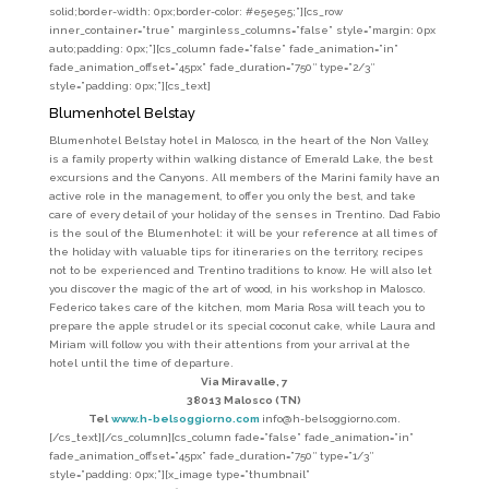
solid;border-width: 0px;border-color: #e5e5e5;”][cs_row
inner_container=”true” marginless_columns=”false” style=”margin: 0px
auto;padding: 0px;”][cs_column fade=”false” fade_animation=”in”
fade_animation_offset=”45px” fade_duration=”750″ type=”2/3″
style=”padding: 0px;”][cs_text]
Blumenhotel
Belstay
Blumenhotel Belstay hotel in Malosco, in the heart of the Non Valley,
is a family property within walking distance of Emerald Lake, the best
excursions and the Canyons. All members of the Marini family have an
active role in the management, to offer you only the best, and take
care of every detail of your holiday of the senses in Trentino. Dad Fabio
is the soul of the Blumenhotel: it will be your reference at all times of
the holiday with valuable tips for itineraries on the territory, recipes
not to be experienced and Trentino traditions to know. He will also let
you discover the magic of the art of wood, in his workshop in Malosco.
Federico takes care of the kitchen, mom Maria Rosa will teach you to
prepare the apple strudel or its special coconut cake, while Laura and
Miriam will follow you with their attentions from your arrival at the
hotel until the time of departure.
Via Miravalle, 7
38013 Malosco (TN)
Tel
www.h-belsoggiorno.com
info@h-belsoggiorno.com.
[/cs_text][/cs_column][cs_column fade=”false” fade_animation=”in”
fade_animation_offset=”45px” fade_duration=”750″ type=”1/3″
style=”padding: 0px;”][x_image type=”thumbnail”