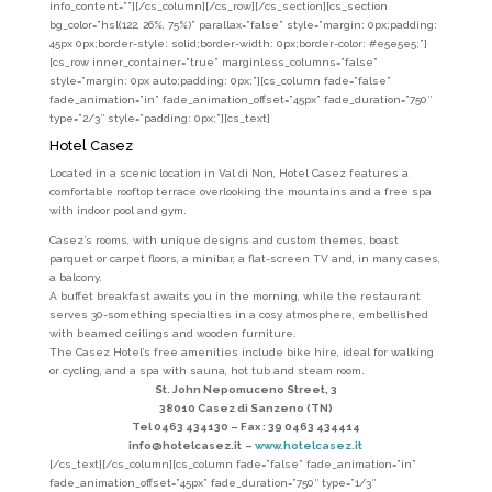
info_content=””][/cs_column][/cs_row][/cs_section][cs_section
bg_color=”hsl(122, 26%, 75%)” parallax=”false” style=”margin: 0px;padding:
45px 0px;border-style: solid;border-width: 0px;border-color: #e5e5e5;”]
[cs_row inner_container=”true” marginless_columns=”false”
style=”margin: 0px auto;padding: 0px;”][cs_column fade=”false”
fade_animation=”in” fade_animation_offset=”45px” fade_duration=”750″
type=”2/3″ style=”padding: 0px;”][cs_text]
Hotel Casez
Located in a scenic location in Val di Non, Hotel Casez features a
comfortable rooftop terrace overlooking the mountains and a free spa
with indoor pool and gym.
Casez’s rooms, with unique designs and custom themes, boast
parquet or carpet floors, a minibar, a flat-screen TV and, in many cases,
a balcony.
A buffet breakfast awaits you in the morning, while the restaurant
serves 30-something specialties in a cosy atmosphere, embellished
with beamed ceilings and wooden furniture.
The Casez Hotel’s free amenities include bike hire, ideal for walking
or cycling, and a spa with sauna, hot tub and steam room.
St. John Nepomuceno Street, 3
38010 Casez di Sanzeno (TN)
Tel 0463 434130 –
Fax : 39 0463 434414
info@hotelcasez.it
–
www.hotelcasez.it
[/cs_text][/cs_column][cs_column fade=”false” fade_animation=”in”
fade_animation_offset=”45px” fade_duration=”750″ type=”1/3″