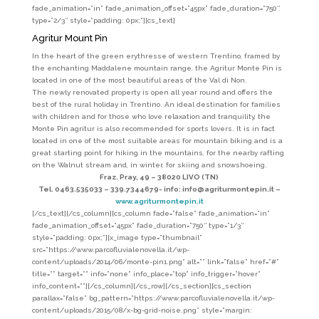
fade_animation=”in” fade_animation_offset=”45px” fade_duration=”750″
type=”2/3″ style=”padding: 0px;”][cs_text]
Agritur Mount Pin
In the heart of the green erythresse of western Trentino, framed by
the enchanting Maddalene mountain range, the Agritur Monte Pin is
located in one of the most beautiful areas of the Val di Non.
The newly renovated property is open all year round and offers the
best of the rural holiday in Trentino. An ideal destination for families
with children and for those who love relaxation and tranquility, the
Monte Pin agritur is also recommended for sports lovers. It is in fact
located in one of the most suitable areas for mountain biking and is a
great starting point for hiking in the mountains, for the nearby rafting
on the Walnut stream and, in winter, for skiing and snowshoeing.
Fraz. Pray, 49 – 38020 LIVO (TN)
Tel. 0463.535033 – 339.7344679- info: info@agriturmontepin.it –
www.agriturmontepin.it
[/cs_text][/cs_column][cs_column fade=”false” fade_animation=”in”
fade_animation_offset=”45px” fade_duration=”750″ type=”1/3″
style=”padding: 0px;”][x_image type=”thumbnail”
src=”https://www.parcofluvialenovella.it/wp-
content/uploads/2014/06/monte-pin1.png” alt=”” link=”false” href=”#”
title=”” target=”” info=”none” info_place=”top” info_trigger=”hover”
info_content=””][/cs_column][/cs_row][/cs_section][cs_section
parallax=”false” bg_pattern=”https://www.parcofluvialenovella.it/wp-
content/uploads/2015/08/x-bg-grid-noise.png” style=”margin: