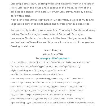
Crossing a small town, skirting woods and meadows, from the resort of
Arsio, you reach the fields and meadows of the Maso. In front of the
building is a chapel with a statue of Our Lady, surrounded by a small
park with a pond.
Next door is the 20,000 sqm garden. where various types of fruits and
vegetables grow, medicinal plants and flowers grow in mixed crops.
We open our typical cuisine always from Thursday to Sunday and every
holiday. Taste Asparagus, many types of Canederli, Sausages,
homemade Strudel and much more in the beautiful garden or in the
ancient walls of Maso Plaz and take care to make a visit to our garden.
Booking is welcome.
Maso Plaz, 14
38021 Brez (TN)
Tel
www.plaz.it
info@plaz.it.
[/cs_text][/cs_column][cs_column fade=”false” fade_animation=”in”
fade_animation_offset=”45px” fade_duration=”750″ type=”1/3″
style=”padding: 0px;”][x_image type=”thumbnail”
src=”https://www.parcofluvialenovella.it/wp-
content/uploads/2014/06/belsoggiorno2.png” alt=”” link=”true”
href=”http://www.plaz.it/” title=”http://www.plaz.it/” target=””
info=”none” info_place=”top” info_trigger=”hover” info_content=””]
[/cs_column][/cs_row][/cs_section][cs_section parallax=”false”
bg_pattern=”https://www.parcofluvialenovella.it/wp-
content/uploads/2015/08/x-bg-grid-noise.png” style=”margin:
0px;padding: 45px 0px;border-style: solid;border-width: 0px;border-color: