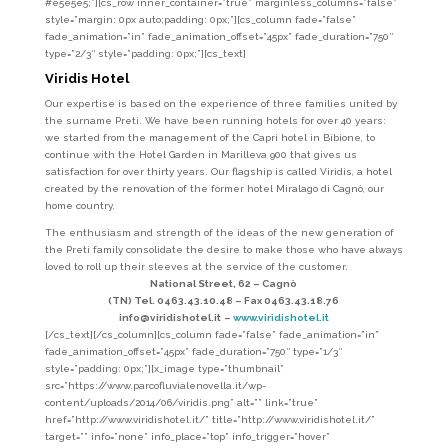
#e5e5e5;”][cs_row inner_container=”true” marginless_columns=”false”
style=”margin: 0px auto;padding: 0px;”][cs_column fade=”false”
fade_animation=”in” fade_animation_offset=”45px” fade_duration=”750″
type=”2/3″ style=”padding: 0px;”][cs_text]
Viridis Hotel
Our expertise is based on the experience of three families united by
the surname Preti. We have been running hotels for over 40 years:
we started from the management of the Capri hotel in Bibione, to
continue with the Hotel Garden in Marilleva 900 that gives us
satisfaction for over thirty years. Our flagship is called Viridis, a hotel
created by the renovation of the former hotel Miralago di Cagnò, our
home country.
The enthusiasm and strength of the ideas of the new generation of
the Preti family consolidate the desire to make those who have always
loved to roll up their sleeves at the service of the customer.
National Street, 62 –
Cagnò
(TN) Tel. 0463.43.10.48 –
Fax 0463.43.18.76
info@viridishotel.it
–
www.viridishotel.it
[/cs_text][/cs_column][cs_column fade=”false” fade_animation=”in”
fade_animation_offset=”45px” fade_duration=”750″ type=”1/3″
style=”padding: 0px;”][x_image type=”thumbnail”
src=”https://www.parcofluvialenovella.it/wp-
content/uploads/2014/06/viridis.png” alt=”” link=”true”
href=”http://www.viridishotel.it/” title=”http://www.viridishotel.it/”
target=”” info=”none” info_place=”top” info_trigger=”hover”