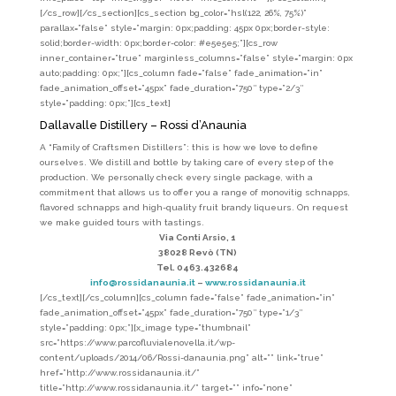
[/cs_row][/cs_section][cs_section bg_color=”hsl(122, 26%, 75%)”
parallax=”false” style=”margin: 0px;padding: 45px 0px;border-style:
solid;border-width: 0px;border-color: #e5e5e5;”][cs_row
inner_container=”true” marginless_columns=”false” style=”margin: 0px
auto;padding: 0px;”][cs_column fade=”false” fade_animation=”in”
fade_animation_offset=”45px” fade_duration=”750″ type=”2/3″
style=”padding: 0px;”][cs_text]
Dallavalle Distillery – Rossi d’Anaunia
A “Family of Craftsmen Distillers”: this is how we love to define
ourselves. We distill and bottle by taking care of every step of the
production. We personally check every single package, with a
commitment that allows us to offer you a range of monovitig schnapps,
flavored schnapps and high-quality fruit brandy liqueurs. On request
we make guided tours with tastings.
Via Conti Arsio, 1
38028 Revò (TN)
Tel. 0463.432684
info@rossidanaunia.it
–
www.rossidanaunia.it
[/cs_text][/cs_column][cs_column fade=”false” fade_animation=”in”
fade_animation_offset=”45px” fade_duration=”750″ type=”1/3″
style=”padding: 0px;”][x_image type=”thumbnail”
src=”https://www.parcofluvialenovella.it/wp-
content/uploads/2014/06/Rossi-danaunia.png” alt=”” link=”true”
href=”http://www.rossidanaunia.it/”
title=”http://www.rossidanaunia.it/” target=”” info=”none”