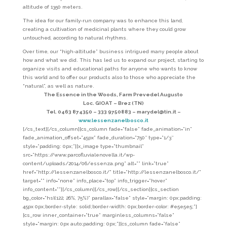
altitude of 1350 meters.
The idea for our family-run company was to enhance this land,
creating a cultivation of medicinal plants where they could grow
untouched, according to natural rhythms.
Over time, our “high-altitude” business intrigued many people about
how and what we did. This has led us to expand our project, starting to
organize visits and educational paths for anyone who wants to know
this world and to offer our products also to those who appreciate the
“natural”, as well as nature.
The Essence in the Woods, Farm Prevedel Augusto
Loc. GIOAT – Brez (TN)
Tel. 0463 874350 – 333 9750883 – marydel@tin.it –
www.lessenzanelbosco.it
[/cs_text][/cs_column][cs_column fade=”false” fade_animation=”in”
fade_animation_offset=”45px” fade_duration=”750″ type=”1/3″
style=”padding: 0px;”][x_image type=”thumbnail”
src=”https://www.parcofluvialenovella.it/wp-
content/uploads/2014/06/essenza.png” alt=”” link=”true”
href=”http://lessenzanelbosco.it/” title=”http://lessenzanelbosco.it/”
target=”” info=”none” info_place=”top” info_trigger=”hover”
info_content=””][/cs_column][/cs_row][/cs_section][cs_section
bg_color=”hsl(122, 26%, 75%)” parallax=”false” style=”margin: 0px;padding:
45px 0px;border-style: solid;border-width: 0px;border-color: #e5e5e5;”]
[cs_row inner_container=”true” marginless_columns=”false”
style=”margin: 0px auto;padding: 0px;”][cs_column fade=”false”