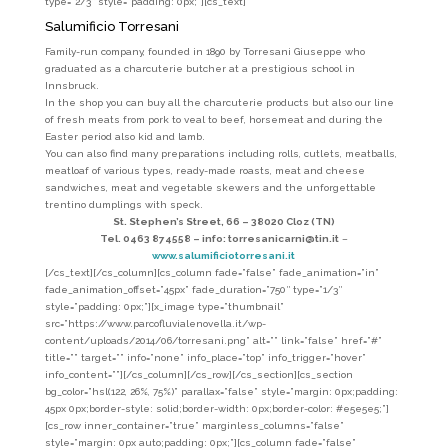
type=”2/3″ style=”padding: 0px;”][cs_text]
Salumificio Torresani
Family-run company, founded in 1890 by
Torresani Giuseppe
who
graduated as a charcuterie butcher at a prestigious school in
Innsbruck.
In the shop you can buy all the charcuterie products but also our line
of fresh meats from pork to veal to beef, horsemeat and during the
Easter period also kid and lamb.
You can also find many preparations including rolls, cutlets, meatballs,
meatloaf of various types, ready-made roasts, meat and cheese
sandwiches, meat and vegetable skewers and the unforgettable
trentino dumplings with speck.
St. Stephen’s Street, 66 –
38020 Cloz (TN)
Tel. 0463 874558 –
info: torresanicarni@tin.it
–
www.salumificiotorresani.it
[/cs_text][/cs_column][cs_column fade=”false” fade_animation=”in”
fade_animation_offset=”45px” fade_duration=”750″ type=”1/3″
style=”padding: 0px;”][x_image type=”thumbnail”
src=”https://www.parcofluvialenovella.it/wp-
content/uploads/2014/06/torresani.png” alt=”” link=”false” href=”#”
title=”” target=”” info=”none” info_place=”top” info_trigger=”hover”
info_content=””][/cs_column][/cs_row][/cs_section][cs_section
bg_color=”hsl(122, 26%, 75%)” parallax=”false” style=”margin: 0px;padding:
45px 0px;border-style: solid;border-width: 0px;border-color: #e5e5e5;”]
[cs_row inner_container=”true” marginless_columns=”false”
style=”margin: 0px auto;padding: 0px;”][cs_column fade=”false”