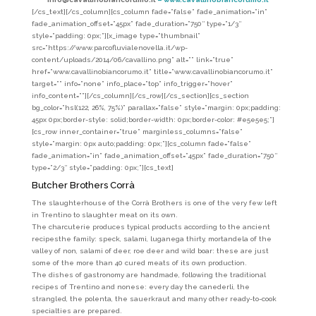
[/cs_text][/cs_column][cs_column fade=”false” fade_animation=”in”
fade_animation_offset=”45px” fade_duration=”750″ type=”1/3″
style=”padding: 0px;”][x_image type=”thumbnail”
src=”https://www.parcofluvialenovella.it/wp-
content/uploads/2014/06/cavallino.png” alt=”” link=”true”
href=”www.cavallinobiancorumo.it” title=”www.cavallinobiancorumo.it”
target=”” info=”none” info_place=”top” info_trigger=”hover”
info_content=””][/cs_column][/cs_row][/cs_section][cs_section
bg_color=”hsl(122, 26%, 75%)” parallax=”false” style=”margin: 0px;padding:
45px 0px;border-style: solid;border-width: 0px;border-color: #e5e5e5;”]
[cs_row inner_container=”true” marginless_columns=”false”
style=”margin: 0px auto;padding: 0px;”][cs_column fade=”false”
fade_animation=”in” fade_animation_offset=”45px” fade_duration=”750″
type=”2/3″ style=”padding: 0px;”][cs_text]
Butcher Brothers Corrà
The slaughterhouse of the Corrà Brothers is one of the very few left
in Trentino to slaughter meat on its own.
The charcuterie produces typical products according to the ancient
recipes
the family: speck, salami, luganega thirty, mortandela of the
valley of non, salami of deer, roe deer and wild boar: these are just
some of the more than 40 cured meats of its own production.
The dishes of gastronomy are handmade, following the traditional
recipes of Trentino and nonese: every day the canederli, the
strangled, the polenta, the sauerkraut and many other ready-to-cook
specialties are prepared.