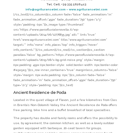
Tel.
Cell. +39 335 5626413
info@agrituranselmi.com – www.agrituranselmi.com
[/cs_text][/cs_column][cs_column fade=”false” fade_animation=”in”
fade_animation_offset=”45px” fade_duration=”750″ type=”1/3″
style=”padding: 0px;”][x_image type=”thumbnail”
src=”https://www.parcofluvialenovella.it/wp-
content/uploads/2014/06/12776835.jpg” alt=”” link=”true”
href=”www.agrituranselmi.com” title=”www.agrituranselmi.com”
target=”” info=”none” info_place=”top” info_trigger=”hover”
info_content=””][/cs_column][/cs_row][/cs_section][cs_section
parallax=”false” bg_pattern=”https://www.parcofluvialenovella.it/wp-
content/uploads/2015/08/x-bg-grid-noise.png” style=”margin:
0px;padding: 45px 0px;border-style: solid;border-width: 0px;border-color:
#e5e5e5;”][cs_row inner_container=”true” marginless_columns=”false”
style=”margin: 0px auto;padding: 0px;”][cs_column fade=”false”
fade_animation=”in” fade_animation_offset=”45px” fade_duration=”750″
type=”2/3″ style=”padding: 0px;”][cs_text]
Ancient Residence de Poda
Located in the quiet village of Flavon, just a few kilometres from Cles
in Brenta’s Non-Dolomiti Valley, the Ancient Residence de Poda offers
free parking, bike hire and a buffet breakfast of local specialties.
The property has double and family rooms and offers the possibility to
use, by agreement, the common kitchen, as well as a lovely outdoor
garden equipped with barbeque, 20-seat tavern for groups,