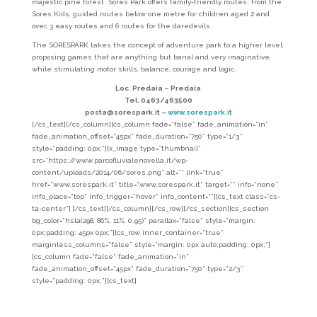
majestic pine forest. Sores Park offers family-friendly routes: from the
Sores Kids, guided routes below one metre for children aged 2 and
over, 3 easy routes and 6 routes for the daredevils.
The SORESPARK takes the concept of adventure park to a higher level,
proposing games that are anything but banal and very imaginative,
while stimulating motor skills, balance, courage and logic.
Loc. Predaia – Predaia
Tel. 0463/463500
posta@sorespark.it –
www.sorespark.it
[/cs_text][/cs_column][cs_column fade=”false” fade_animation=”in”
fade_animation_offset=”45px” fade_duration=”750″ type=”1/3″
style=”padding: 0px;”][x_image type=”thumbnail”
src=”https://www.parcofluvialenovella.it/wp-
content/uploads/2014/06/sores.png” alt=”” link=”true”
href=”www.sorespark.it” title=”www.sorespark.it” target=”” info=”none”
info_place=”top” info_trigger=”hover” info_content=””][cs_text class=”cs-
ta-center”]
[/cs_text][/cs_column][/cs_row][/cs_section][cs_section
bg_color=”hsla(298, 86%, 11%, 0.95)” parallax=”false” style=”margin:
0px;padding: 45px 0px;”][cs_row inner_container=”true”
marginless_columns=”false” style=”margin: 0px auto;padding: 0px;”]
[cs_column fade=”false” fade_animation=”in”
fade_animation_offset=”45px” fade_duration=”750″ type=”2/3″
style=”padding: 0px;”][cs_text]
Red Lasts
Once, in this Valley, everyone had a small piece of land cultivated with