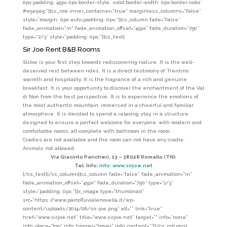
0px;padding: 45px 0px;border-style: solid;border-width: 0px;border-color:
#e5e5e5;”][cs_row inner_container=”true” marginless_columns=”false”
style=”margin: 0px auto;padding: 0px;”][cs_column fade=”false”
fade_animation=”in” fade_animation_offset=”45px” fade_duration=”750″
type=”2/3″ style=”padding: 0px;”][cs_text]
Sir Joe Rent B&B Rooms
SirJoe is your first step towards rediscovering nature. It is the well-
deserved rest between rides. It is a direct testimony of Trentino
warmth and hospitality. It is the fragrance of a rich and genuine
breakfast. It is your opportunity to discover the enchantment of the Val
di Non from the best perspective. It is to experience the emotions of
the most authentic mountain, immersed in a cheerful and familiar
atmosphere.
It is decided to spend a relaxing stay, in a structure
designed to ensure a perfect welcome for everyone, with modern and
comfortable rooms, all complete with bathroom in the room.
Cradles are not available and the room can not have any cradle.
Animals not allowed.
Via Giacinto Pancheri, 13 – 38028 Romallo (TN)
Tel. Info:
info: www.sirjoe.net
[/cs_text][/cs_column][cs_column fade=”false” fade_animation=”in”
fade_animation_offset=”45px” fade_duration=”750″ type=”1/3″
style=”padding: 0px;”][x_image type=”thumbnail”
src=”https://www.parcofluvialenovella.it/wp-
content/uploads/2014/06/sir-joe.png” alt=”” link=”true”
href=”www.sirjoe.net” title=”www.sirjoe.net” target=”” info=”none”
info_place=”top” info_trigger=”hover” info_content=””][/cs_column]