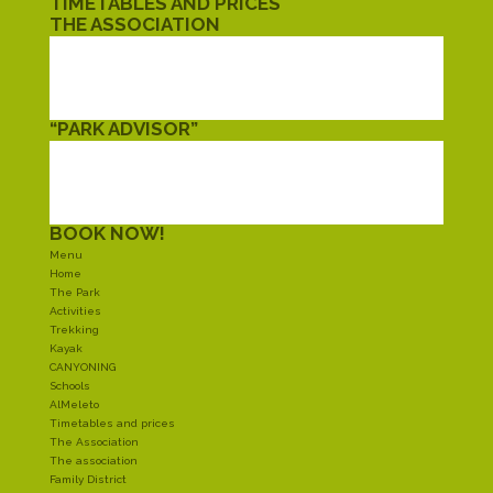
TIMETABLES AND PRICES
THE ASSOCIATION
THE ASSOCIATION
FAMILY DISTRICT
TWINNING
CIVIL SERVICE
“PARK ADVISOR”
EAT
SLEEP
SHOPPING
AROUND
BOOK NOW!
Menu
Home
The Park
Activities
Trekking
Kayak
CANYONING
Schools
AlMeleto
Timetables and prices
The Association
The association
Family District