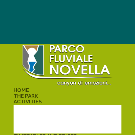
HOME
THE PARK
ACTIVITIES
TREKKING
KAYAK
CANYONING
SCHOOLS
ALMELETO