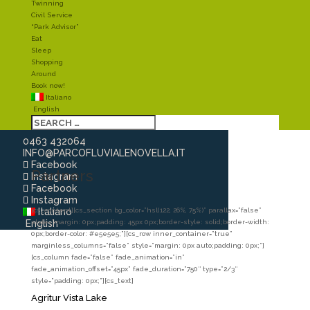
Twinning
Civil Service
“Park Advisor”
Eat
Sleep
Shopping
Around
Book now!
Italiano
English
0463 432064
INFO@PARCOFLUVIALENOVELLA.IT
Facebook
Partners
Instagram
Facebook
Instagram
Italiano
[cs_content][cs_section bg_color=”hsl(122, 26%, 75%)” parallax=”false”
English
style=”margin: 0px;padding: 45px 0px;border-style: solid;border-width:
0px;border-color: #e5e5e5;”][cs_row inner_container=”true”
marginless_columns=”false” style=”margin: 0px auto;padding: 0px;”]
[cs_column fade=”false” fade_animation=”in”
fade_animation_offset=”45px” fade_duration=”750″ type=”2/3″
style=”padding: 0px;”][cs_text]
Agritur Vista Lake