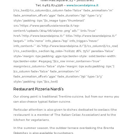
Town Hall Square, 23 –
38021 Brez
Tel. 0463.874396 –
www.locandalpina.it
[/cs_text][/cs_column][cs_column fade=”false” fade_animation=”in”
fade_animation_offset=”45px” fade_duration=”750″ type=”1/3″
style=”padding: 0px;”][x_image type=”thumbnail”
src=”https://www.parcofluvialenovella.it/wp-
content/uploads/2014/06/alpino-.png” alt=”” link=”true”
href=”http://www.locandalpina.it/” title=”http://www.locandalpina.it/”
target=”” info=”none” info_place=”top” info_trigger=”hover”
info_content=”” id=”http://www.locandalpina.it/”][/cs_column][/cs_row]
[/cs_section][cs_section bg_color=”hsl(122, 26%, 75%)” parallax=”false”
style=”margin: 0px;padding: 45px 0px;border-style: solid;border-width:
0px;border-color: #e5e5e5;”][cs_row inner_container=”true”
marginless_columns=”false” style=”margin: 0px auto;padding: 0px;”]
[cs_column fade=”false” fade_animation=”in”
fade_animation_offset=”45px” fade_duration=”750″ type=”2/3″
style=”padding: 0px;”][cs_text]
Restaurant Pizzeria Nardi’s
Our strong point is traditional Trentino cuisine, but from our menu you
can also choose typical Italian cuisine.
Particular attention is also given to dishes dedicated to coeliacs (the
restaurant is a member of The Italian Celiac Association) and to the
kitchen for vegetarians.
In the summer season, the outdoor terrace overlooking the Brenta
Dolomites is also available to customers.