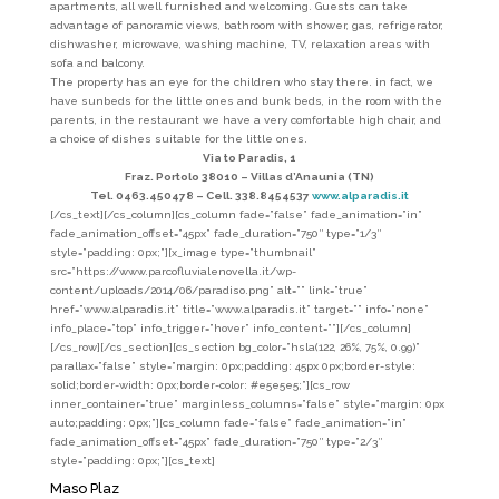
apartments, all well furnished and welcoming. Guests can take
advantage of panoramic views, bathroom with shower, gas, refrigerator,
dishwasher, microwave, washing machine, TV, relaxation areas with
sofa and balcony.
The property has an eye for the children who stay there. in fact, we
have sunbeds for the little ones and bunk beds, in the room with the
parents, in the restaurant we have a very comfortable high chair, and
a choice of dishes suitable for the little ones.
Via to Paradis, 1
Fraz. Portolo 38010 – Villas d’Anaunia (TN)
Tel. 0463.450478 –
Cell. 338.8454537
www.alparadis.it
[/cs_text][/cs_column][cs_column fade=”false” fade_animation=”in”
fade_animation_offset=”45px” fade_duration=”750″ type=”1/3″
style=”padding: 0px;”][x_image type=”thumbnail”
src=”https://www.parcofluvialenovella.it/wp-
content/uploads/2014/06/paradiso.png” alt=”” link=”true”
href=”www.alparadis.it” title=”www.alparadis.it” target=”” info=”none”
info_place=”top” info_trigger=”hover” info_content=””][/cs_column]
[/cs_row][/cs_section][cs_section bg_color=”hsla(122, 26%, 75%, 0.99)”
parallax=”false” style=”margin: 0px;padding: 45px 0px;border-style:
solid;border-width: 0px;border-color: #e5e5e5;”][cs_row
inner_container=”true” marginless_columns=”false” style=”margin: 0px
auto;padding: 0px;”][cs_column fade=”false” fade_animation=”in”
fade_animation_offset=”45px” fade_duration=”750″ type=”2/3″
style=”padding: 0px;”][cs_text]
Maso Plaz