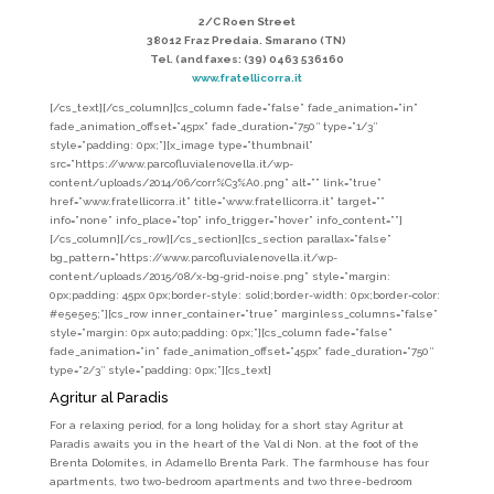
2/C Roen Street
38012 Fraz Predaia. Smarano (TN)
Tel. (and faxes: (39) 0463 536160
www.fratellicorra.it
[/cs_text][/cs_column][cs_column fade=”false” fade_animation=”in”
fade_animation_offset=”45px” fade_duration=”750″ type=”1/3″
style=”padding: 0px;”][x_image type=”thumbnail”
src=”https://www.parcofluvialenovella.it/wp-
content/uploads/2014/06/corr%C3%A0.png” alt=”” link=”true”
href=”www.fratellicorra.it” title=”www.fratellicorra.it” target=””
info=”none” info_place=”top” info_trigger=”hover” info_content=””]
[/cs_column][/cs_row][/cs_section][cs_section parallax=”false”
bg_pattern=”https://www.parcofluvialenovella.it/wp-
content/uploads/2015/08/x-bg-grid-noise.png” style=”margin:
0px;padding: 45px 0px;border-style: solid;border-width: 0px;border-color:
#e5e5e5;”][cs_row inner_container=”true” marginless_columns=”false”
style=”margin: 0px auto;padding: 0px;”][cs_column fade=”false”
fade_animation=”in” fade_animation_offset=”45px” fade_duration=”750″
type=”2/3″ style=”padding: 0px;”][cs_text]
Agritur al Paradis
For a relaxing period, for a long holiday, for a short stay Agritur at
Paradis awaits you in the heart of the Val di Non. at the foot of the
Brenta Dolomites, in Adamello Brenta Park. The farmhouse has four
apartments, two two-bedroom apartments and two three-bedroom