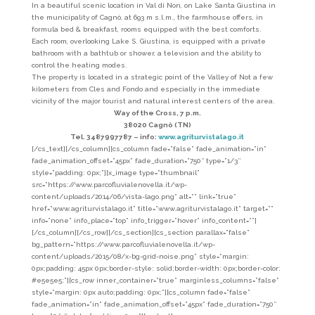
In a beautiful scenic location in Val di Non, on Lake Santa Giustina in
the municipality of Cagnò, at 693 m s.l.m., the farmhouse offers, in
formula bed & breakfast, rooms equipped with the best comforts.
Each room, overlooking Lake S. Giustina, is equipped with a private
bathroom with a bathtub or shower, a television and the ability to
control the heating modes.
The property is located in a strategic point of the Valley of Not a few
kilometers from Cles and Fondo and especially in the immediate
vicinity of the major tourist and natural interest centers of the area.
Way of the Cross, 7 p.m.
38020 Cagnò (TN)
Tel. 3487997787 – info:
www.agriturvistalago.it
[/cs_text][/cs_column][cs_column fade=”false” fade_animation=”in”
fade_animation_offset=”45px” fade_duration=”750″ type=”1/3″
style=”padding: 0px;”][x_image type=”thumbnail”
src=”https://www.parcofluvialenovella.it/wp-
content/uploads/2014/06/vista-lago.png” alt=”” link=”true”
href=”www.agriturvistalago.it” title=”www.agriturvistalago.it” target=””
info=”none” info_place=”top” info_trigger=”hover” info_content=””]
[/cs_column][/cs_row][/cs_section][cs_section parallax=”false”
bg_pattern=”https://www.parcofluvialenovella.it/wp-
content/uploads/2015/08/x-bg-grid-noise.png” style=”margin:
0px;padding: 45px 0px;border-style: solid;border-width: 0px;border-color:
#e5e5e5;”][cs_row inner_container=”true” marginless_columns=”false”
style=”margin: 0px auto;padding: 0px;”][cs_column fade=”false”
fade_animation=”in” fade_animation_offset=”45px” fade_duration=”750″