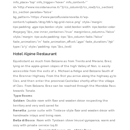
info_place=”top” info_trigger=”hover” info_content=””
id=”http://www.rossidanaunia.it/”][/cs_column][/cs_row][/cs_section]
[cs_section parallax=”false”
bg_pattern=”https://www.parcofluvialenovella.it/wp-
content/uploads/2015/08/x-bg-grid-noise.png” style=”margin:
0px;padding: 45px 0px;border-style: solid;border-width: 0px;border-color:
#e5e5e5;”][cs_row inner_container=”true” marginless_columns=”false”
style=”margin: 0px auto;padding: 0px;”][cs_column fade=”false”
fade_animation=”in” fade_animation_offset=”45px” fade_duration=”750″
type=”2/3″ style=”padding: 0px;”][cs_text]
Hotel Alpine Restaurant
Equidistant as much from Bolzano as from Trento and Merano, Brez,
lying on the apple-grown slopes of the high Valley of Non, is easily
accessible from the exits of s. Michael a/Adige and Bolzano South of
the Brenner Highway. From the first you arrive along the highway 43 to
Cles, and then enter the provincial Castellaz shortly after the village
of Cles. From Bolzano, Brez can be reached through the Mendola Pass
towards Tonale.
Type Rooms
:
Golden
: Double room with floor and wooden décor respecting the
territory and very well cared for.
Renetta
: junior suite with Tirolese-style floor and wooden décor with
handmade inlays and living room.
Bella di Bosco
: Room with Tyrolean stove (muse) gyropanca, warm and
cozy with private service (sq.6)