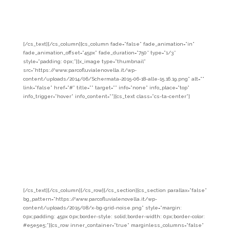
the old family home for the winemaking and bottling of the wine
produced. Add to the wine the distillates of Apple Renetta and Golden
Apple and the brandy of Groppello.
Company info
[/cs_text][/cs_column][cs_column fade=”false” fade_animation=”in”
fade_animation_offset=”45px” fade_duration=”750″ type=”1/3″
style=”padding: 0px;”][x_image type=”thumbnail”
src=”https://www.parcofluvialenovella.it/wp-
content/uploads/2014/06/Schermata-2015-06-18-alle-15.16.19.png” alt=””
link=”false” href=”#” title=”” target=”” info=”none” info_place=”top”
info_trigger=”hover” info_content=””][cs_text class=”cs-ta-center”]
Red
Lasts
Romallo 38028
Tel: 349.3547342
email: pietropancheri@gmail.com
El Zeremia
Revò 38028
Tel: 347.4577525
email: info@elzeremia.it
Rizzi
Cellar
Cloz 38020
Tel: 347.6417750
[/cs_text][/cs_column][/cs_row][/cs_section][cs_section parallax=”false”
bg_pattern=”https://www.parcofluvialenovella.it/wp-
content/uploads/2015/08/x-bg-grid-noise.png” style=”margin:
0px;padding: 45px 0px;border-style: solid;border-width: 0px;border-color:
#e5e5e5;”][cs_row inner_container=”true” marginless_columns=”false”