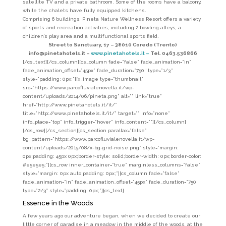
satellite TV and a private bathroom. Some of the rooms have a balcony,
while the chalets have fully equipped kitchens.
Comprising 6 buildings, Pineta Nature Wellness Resort offers a variety
of sports and recreation activities, including 2 bowling alleys, a
children’s play area and a multifunctional sports field.
Street to Sanctuary, 17 – 38010 Coredo (Trento)
info@pinetahotels.it –
www.pinetahotels.it –
Tel. 0463.536866
[/cs_text][/cs_column][cs_column fade=”false” fade_animation=”in”
fade_animation_offset=”45px” fade_duration=”750″ type=”1/3″
style=”padding: 0px;”][x_image type=”thumbnail”
src=”https://www.parcofluvialenovella.it/wp-
content/uploads/2014/06/pineta.png” alt=”” link=”true”
href=”http://www.pinetahotels.it/it/”
title=”http://www.pinetahotels.it/it/” target=”” info=”none”
info_place=”top” info_trigger=”hover” info_content=””][/cs_column]
[/cs_row][/cs_section][cs_section parallax=”false”
bg_pattern=”https://www.parcofluvialenovella.it/wp-
content/uploads/2015/08/x-bg-grid-noise.png” style=”margin:
0px;padding: 45px 0px;border-style: solid;border-width: 0px;border-color:
#e5e5e5;”][cs_row inner_container=”true” marginless_columns=”false”
style=”margin: 0px auto;padding: 0px;”][cs_column fade=”false”
fade_animation=”in” fade_animation_offset=”45px” fade_duration=”750″
type=”2/3″ style=”padding: 0px;”][cs_text]
Essence in the Woods
A few years ago our adventure began, when we decided to create our
little corner of paradise in a meadow in the middle of the woods, at the