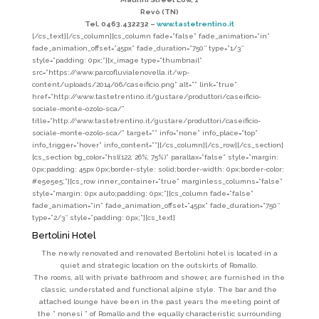
Revò (TN)
Tel. 0463.432232 –
www.tastetrentino.it
[/cs_text][/cs_column][cs_column fade=”false” fade_animation=”in”
fade_animation_offset=”45px” fade_duration=”750″ type=”1/3″
style=”padding: 0px;”][x_image type=”thumbnail”
src=”https://www.parcofluvialenovella.it/wp-
content/uploads/2014/06/caseificio.png” alt=”” link=”true”
href=”http://www.tastetrentino.it/gustare/produttori/caseificio-
sociale-monte-ozolo-sca/”
title=”http://www.tastetrentino.it/gustare/produttori/caseificio-
sociale-monte-ozolo-sca/” target=”” info=”none” info_place=”top”
info_trigger=”hover” info_content=””][/cs_column][/cs_row][/cs_section]
[cs_section bg_color=”hsl(122, 26%, 75%)” parallax=”false” style=”margin:
0px;padding: 45px 0px;border-style: solid;border-width: 0px;border-color:
#e5e5e5;”][cs_row inner_container=”true” marginless_columns=”false”
style=”margin: 0px auto;padding: 0px;”][cs_column fade=”false”
fade_animation=”in” fade_animation_offset=”45px” fade_duration=”750″
type=”2/3″ style=”padding: 0px;”][cs_text]
Bertolini Hotel
The newly renovated and renovated Bertolini hotel is located in a
quiet and strategic location on the outskirts of Romallo.
The rooms, all with private bathroom and shower, are furnished in the
classic, understated and functional alpine style. The bar and the
attached lounge have been in the past years the meeting point of
the ” nonesi ” of Romallo and the equally characteristic surrounding