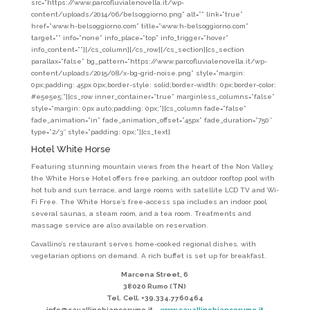
src=”https://www.parcofluvialenovella.it/wp-
content/uploads/2014/06/belsoggiorno.png” alt=”” link=”true”
href=”www.h-belsoggiorno.com” title=”www.h-belsoggiorno.com”
target=”” info=”none” info_place=”top” info_trigger=”hover”
info_content=””][/cs_column][/cs_row][/cs_section][cs_section
parallax=”false” bg_pattern=”https://www.parcofluvialenovella.it/wp-
content/uploads/2015/08/x-bg-grid-noise.png” style=”margin:
0px;padding: 45px 0px;border-style: solid;border-width: 0px;border-color:
#e5e5e5;”][cs_row inner_container=”true” marginless_columns=”false”
style=”margin: 0px auto;padding: 0px;”][cs_column fade=”false”
fade_animation=”in” fade_animation_offset=”45px” fade_duration=”750″
type=”2/3″ style=”padding: 0px;”][cs_text]
Hotel White Horse
Featuring stunning mountain views from the heart of the Non Valley,
the White Horse Hotel offers free parking, an outdoor rooftop pool with
hot tub and sun terrace, and large rooms with satellite LCD TV and Wi-
Fi Free. The White Horse’s free-access spa includes an indoor pool,
several saunas, a steam room, and a tea room. Treatments and
massage service are also available on reservation.
Cavallino’s restaurant serves home-cooked regional dishes, with
vegetarian options on demand. A rich buffet is set up for breakfast.
Marcena Street, 6
38020 Rumo (TN)
Tel.
Cell. +39.334.7760464
info@cavallinobiancorumo.it
– www.cavallinobiancorumo.it