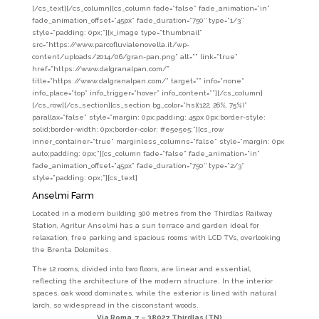
[/cs_text][/cs_column][cs_column fade=”false” fade_animation=”in”
fade_animation_offset=”45px” fade_duration=”750″ type=”1/3″
style=”padding: 0px;”][x_image type=”thumbnail”
src=”https://www.parcofluvialenovella.it/wp-
content/uploads/2014/06/gran-pan.png” alt=”” link=”true”
href=”https://www.dalgranalpan.com/”
title=”https://www.dalgranalpan.com/” target=”” info=”none”
info_place=”top” info_trigger=”hover” info_content=””][/cs_column]
[/cs_row][/cs_section][cs_section bg_color=”hsl(122, 26%, 75%)”
parallax=”false” style=”margin: 0px;padding: 45px 0px;border-style:
solid;border-width: 0px;border-color: #e5e5e5;”][cs_row
inner_container=”true” marginless_columns=”false” style=”margin: 0px
auto;padding: 0px;”][cs_column fade=”false” fade_animation=”in”
fade_animation_offset=”45px” fade_duration=”750″ type=”2/3″
style=”padding: 0px;”][cs_text]
Anselmi Farm
Located in a modern building 300 metres from the Thirdlas Railway
Station, Agritur Anselmi has a sun terrace and garden ideal for
relaxation, free parking and spacious rooms with LCD TVs, overlooking
the Brenta Dolomites.
The 12 rooms, divided into two floors, are linear and essential,
reflecting the architecture of the modern structure. In the interior
spaces, oak wood dominates, while the exterior is lined with natural
larch, so widespread in the cisconstant woods.
Via Roma, 7 –
38027 Thirdlas (TN)