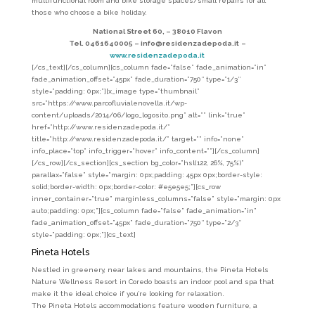
multifunctional room and bike storage spaces/small repairs for all
those who choose a bike holiday.
National Street 60, –
38010 Flavon
Tel. 0461640005 –
info@residenzadepoda.it
–
www.residenzadepoda.it
[/cs_text][/cs_column][cs_column fade=”false” fade_animation=”in”
fade_animation_offset=”45px” fade_duration=”750″ type=”1/3″
style=”padding: 0px;”][x_image type=”thumbnail”
src=”https://www.parcofluvialenovella.it/wp-
content/uploads/2014/06/logo_logosito.png” alt=”” link=”true”
href=”http://www.residenzadepoda.it/”
title=”http://www.residenzadepoda.it/” target=”” info=”none”
info_place=”top” info_trigger=”hover” info_content=””][/cs_column]
[/cs_row][/cs_section][cs_section bg_color=”hsl(122, 26%, 75%)”
parallax=”false” style=”margin: 0px;padding: 45px 0px;border-style:
solid;border-width: 0px;border-color: #e5e5e5;”][cs_row
inner_container=”true” marginless_columns=”false” style=”margin: 0px
auto;padding: 0px;”][cs_column fade=”false” fade_animation=”in”
fade_animation_offset=”45px” fade_duration=”750″ type=”2/3″
style=”padding: 0px;”][cs_text]
Pineta Hotels
Nestled in greenery, near lakes and mountains, the Pineta Hotels
Nature Wellness Resort in Coredo boasts an indoor pool and spa that
make it the ideal choice if you’re looking for relaxation.
The Pineta Hotels accommodations feature wooden furniture, a