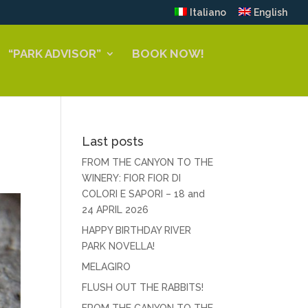
Italiano
English
“PARK ADVISOR”
BOOK NOW!
Last posts
FROM THE CANYON TO THE
WINERY: FIOR FIOR DI
COLORI E SAPORI – 18 and
24 APRIL 2026
HAPPY BIRTHDAY RIVER
PARK NOVELLA!
MELAGIRO
FLUSH OUT THE RABBITS!