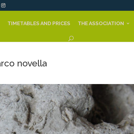
TIMETABLES AND PRICES
THE ASSOCIATION
rco novella