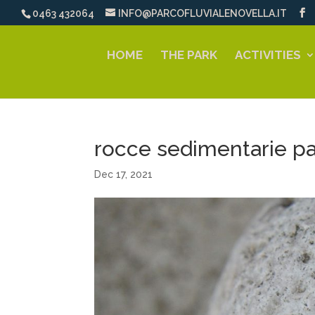
0463 432064
INFO@PARCOFLUVIALENOVELLA.IT
HOME
THE PARK
ACTIVITIES
rocce sedimentarie pa
Dec 17, 2021