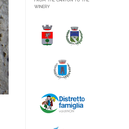
FROM THE CANYON TO THE
WINERY