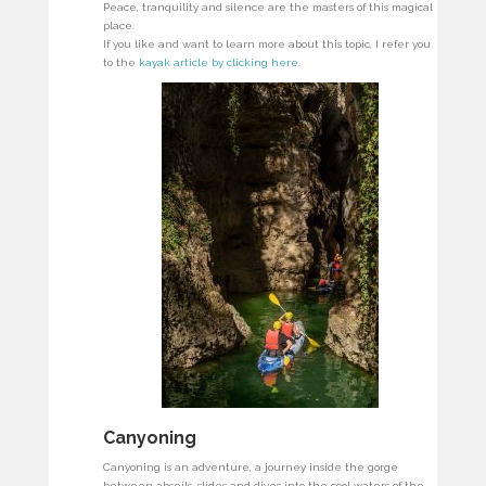
Peace, tranquility and silence are the masters of this magical
place.
If you like and want to learn more about this topic, I refer you
to the
kayak article by clicking here
.
Canyoning
Canyoning is an adventure, a journey inside the gorge
between abseils, slides and dives into the cool waters of the