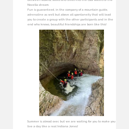
Novella stream.
Fun is guaranteed, in the company of a mountain guide,
adrenaline as well but above all spontaneity that will lead
you to create a group with the other participants and in the
end who knows, beautiful friendships are born like this!
Summer is almost over, but we are waiting for you to make you
live a day like a real Indiana Jones!