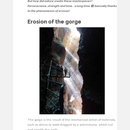
But how did nature create these masterpieces?
Perseverance, strength and time… a long time 😅, basically thanks
to the phenomenon of erosion!
Erosion of the gorge
The gorge is the result of the mechanical action of materials,
such as stones or wood dragged by a watercourse, which cut
and smooth the walls.