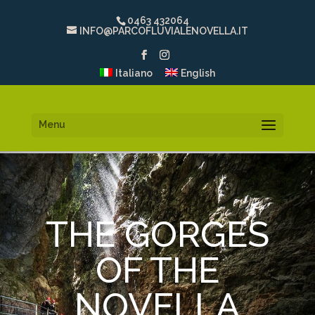
0463 432064
INFO@PARCOFLUVIALENOVELLA.IT
Italiano
English
Menu
THE GORGES
OF THE
NOVELLA