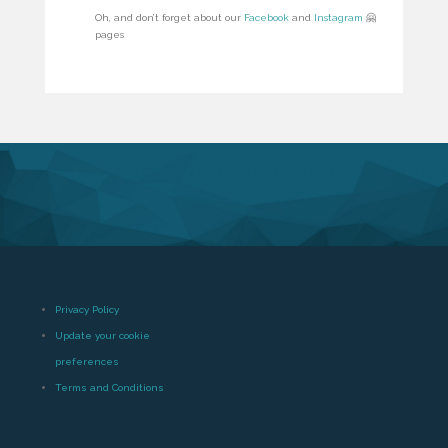
Oh, and don’t forget about our
Facebook
and
Instagram
🤗
pages
Privacy Policy
Update your cookie
preferences
Terms and Conditions