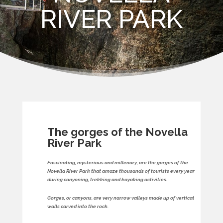
RIVER PARK
The gorges of the Novella
River Park
Fascinating, mysterious and millenary, are the gorges of the
Novella River Park that amaze thousands of tourists every year
during canyoning, trekking and kayaking activities.
Gorges, or canyons, are very narrow valleys made up of vertical
walls carved into the rock.