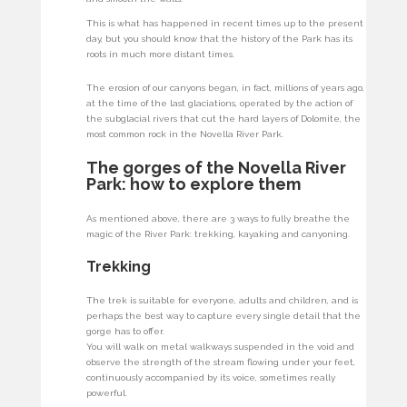
This is what has happened in recent times up to the present
day, but you should know that the history of the Park has its
roots in much more distant times.
The erosion of our canyons began, in fact, millions of years ago,
at the time of the last glaciations, operated by the action of
the subglacial rivers that cut the hard layers of Dolomite, the
most common rock in the Novella River Park.
The gorges of the Novella River
Park: how to explore them
As mentioned above, there are 3 ways to fully breathe the
magic of the River Park: trekking, kayaking and canyoning.
Trekking
The trek is suitable for everyone, adults and children, and is
perhaps the best way to capture every single detail that the
gorge has to offer.
You will walk on metal walkways suspended in the void and
observe the strength of the stream flowing under your feet,
continuously accompanied by its voice, sometimes really
powerful.