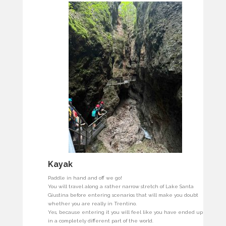
Kayak
Paddle in hand and off we go!
You will travel along a rather narrow stretch of Lake Santa
Giustina before entering scenarios that will make you doubt
whether you are really in Trentino.
Yes, because entering it you will feel like you have ended up
in a completely different part of the world.